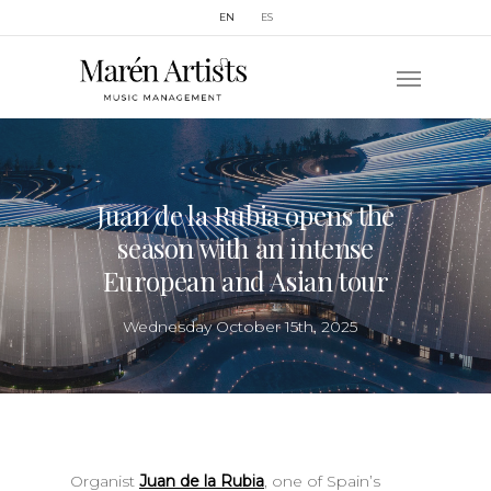
EN
ES
Juan de la Rubia opens the
season with an intense
European and Asian tour
Wednesday October 15th, 2025
Organist
Juan de la Rubia
, one of Spain’s