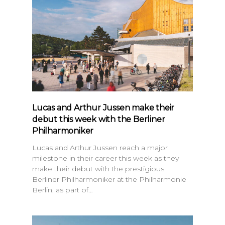
Lucas and Arthur Jussen make their
debut this week with the Berliner
Philharmoniker
Lucas and Arthur Jussen reach a major
milestone in their career this week as they
make their debut with the prestigious
Berliner Philharmoniker at the Philharmonie
Berlin, as part of…