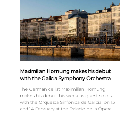
Maximilian Hornung makes his debut
with the Galicia Symphony Orchestra
The German cellist Maximilian Hornung
makes his debut this week as guest soloist
with the Orquesta Sinfónica de Galicia, on 13
and 14 February at the Palacio de la Ópera…