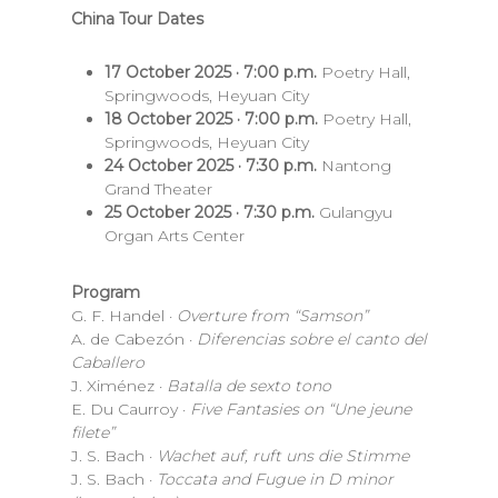
China Tour Dates
17 October 2025 · 7:00 p.m.
Poetry Hall,
Springwoods, Heyuan City
18 October 2025 · 7:00 p.m.
Poetry Hall,
Springwoods, Heyuan City
24 October 2025 · 7:30 p.m.
Nantong
Grand Theater
25 October 2025 · 7:30 p.m.
Gulangyu
Organ Arts Center
Program
G. F. Handel ·
Overture from “Samson”
A. de Cabezón ·
Diferencias sobre el canto del
Caballero
J. Ximénez ·
Batalla de sexto tono
E. Du Caurroy ·
Five Fantasies on “Une jeune
filete”
J. S. Bach ·
Wachet auf, ruft uns die Stimme
J. S. Bach ·
Toccata and Fugue in D minor