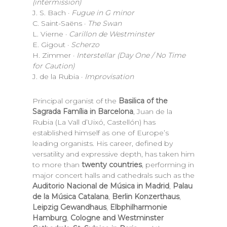
(intermission)
J. S. Bach ·
Fugue in G minor
C. Saint-Saëns ·
The Swan
L. Vierne ·
Carillon de Westminster
E. Gigout ·
Scherzo
H. Zimmer ·
Interstellar (Day One / No Time
for Caution)
J. de la Rubia ·
Improvisation
Principal organist of the
Basilica of the
Sagrada Família in Barcelona
, Juan de la
Rubia (La Vall d’Uixó, Castellón) has
established himself as one of Europe’s
leading organists. His career, defined by
versatility and expressive depth, has taken him
to more than
twenty countries
, performing in
major concert halls and cathedrals such as the
Auditorio Nacional de Música in Madrid
,
Palau
de la Música Catalana
,
Berlin Konzerthaus
,
Leipzig Gewandhaus
,
Elbphilharmonie
Hamburg
,
Cologne and Westminster