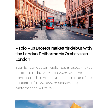
Pablo Rus Broseta makes his debut with
the London Philharmonic Orchestra in
London
Spanish conductor Pablo Rus Broseta makes
his debut today, 21 March 2026, with the
London Philharmonic Orchestra in one of the
concerts of its 2025/2026 season. The
performance will take…