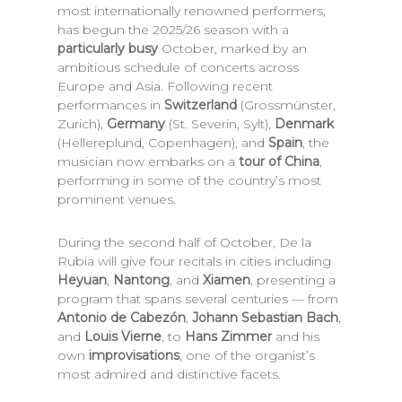
most internationally renowned performers,
has begun the 2025/26 season with a
particularly busy
October, marked by an
ambitious schedule of concerts across
Europe and Asia. Following recent
performances in
Switzerland
(Grossmünster,
Zurich),
Germany
(St. Severin, Sylt),
Denmark
(Hellereplund, Copenhagen), and
Spain
, the
musician now embarks on a
tour of China
,
performing in some of the country’s most
prominent venues.
During the second half of October, De la
Rubia will give four recitals in cities including
Heyuan
,
Nantong
, and
Xiamen
, presenting a
program that spans several centuries — from
Antonio de Cabezón
,
Johann Sebastian Bach
,
and
Louis Vierne
, to
Hans Zimmer
and his
own
improvisations
, one of the organist’s
most admired and distinctive facets.