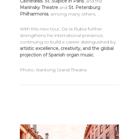
Cathedrals
,
St. Sulpice in Paris
, and the
Mariinsky Theatre
and
St. Petersburg
Philharmonia
, among many others.
With this new tour, De la Rubia further
strengthens his international presence,
continuing to build a career distinguished by
artistic excellence, creativity, and the global
projection of Spanish organ music
.
Photo: Nantong Grand Theatre