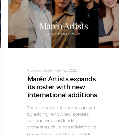
Monday September 1st, 2025
Marén Artists expands
its roster with new
international additions
The agency continues its growth
by adding renowned soloists,
conductors, and leading
orchestras, thus consolidating its
presence on both the national