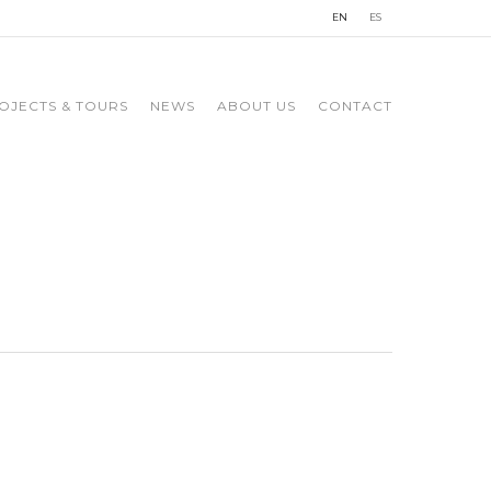
EN
ES
OJECTS & TOURS
NEWS
ABOUT US
CONTACT