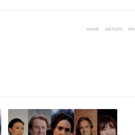
HOME
ARTISTS
PR