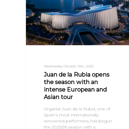
Wednesday October 15th, 2025
Juan de la Rubia opens
the season with an
intense European and
Asian tour
Organist Juan de la Rubia, one of
Spain’s most internationally
renowned performers, has begun
the 2025/26 season with a