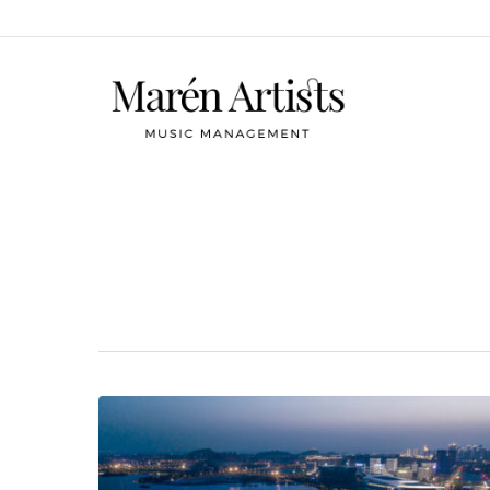
Category
Tobias Feldmann