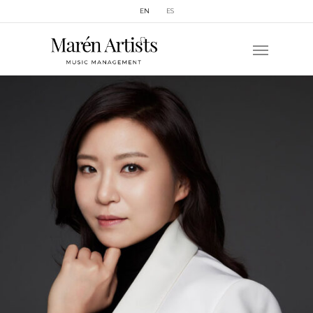
EN
ES