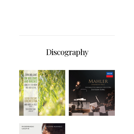
Discography