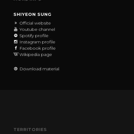
SHIYEON SUNG
Official website
Youtube channel
Spotify profile
Instagram profile
Facebook profile
Wikipedia page
Download material
TERRITORIES