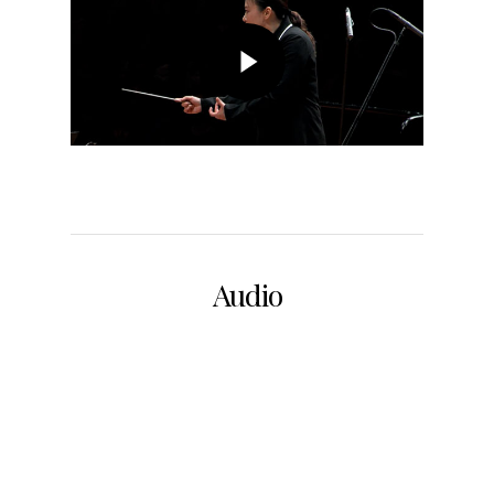
Audio