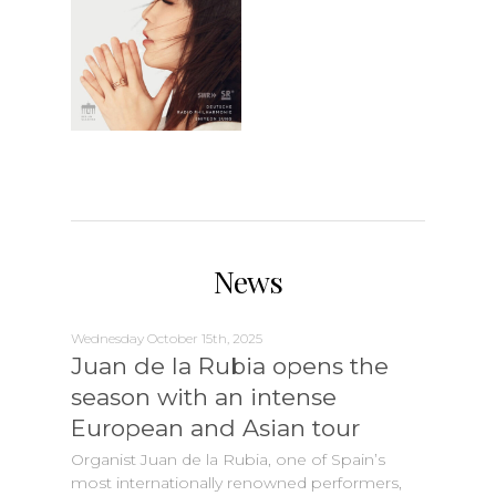
News
Wednesday October 15th, 2025
Juan de la Rubia opens the
season with an intense
European and Asian tour
Organist Juan de la Rubia, one of Spain’s
most internationally renowned performers,