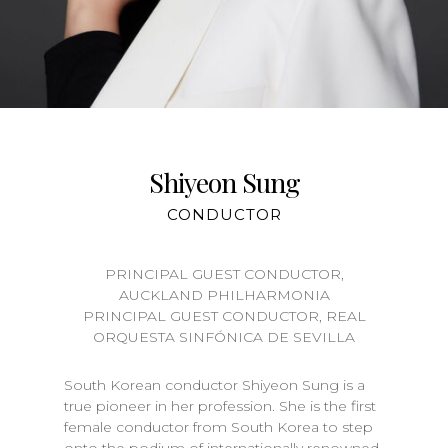
Shiyeon Sung
CONDUCTOR
PRINCIPAL GUEST CONDUCTOR,
AUCKLAND PHILHARMONIA
PRINCIPAL GUEST CONDUCTOR, REAL
ORQUESTA SINFÓNICA DE SEVILLA
South Korean conductor Shiyeon Sung is a
true pioneer in her profession. She is the first
female conductor from South Korea to step