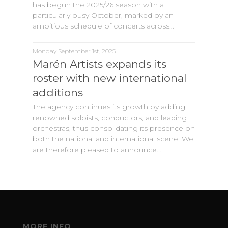
has begun the 2025/26 season with a
particularly busy October, marked by an
ambitious schedule of concerts across…
Monday September 1st, 2025
Marén Artists expands its
roster with new international
additions
The agency continues its growth by adding
renowned soloists, conductors, and leading
orchestras, thus consolidating its presence on
both the national and international scene. We
are therefore pleased to announce…
MORE INFO