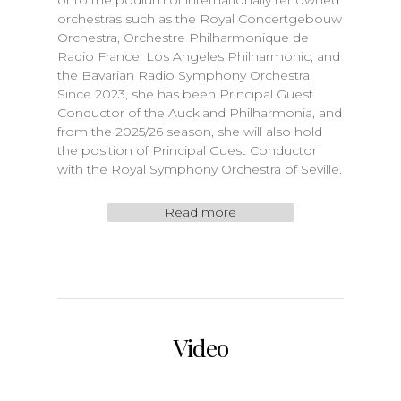
onto the podium of internationally renowned
orchestras such as the Royal Concertgebouw
Orchestra, Orchestre Philharmonique de
Radio France, Los Angeles Philharmonic, and
the Bavarian Radio Symphony Orchestra.
Since 2023, she has been Principal Guest
Conductor of the Auckland Philharmonia, and
from the 2025/26 season, she will also hold
the position of Principal Guest Conductor
with the Royal Symphony Orchestra of Seville.
Read more
Video