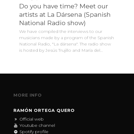
Do you have time? Meet our
artists at La Dársena (Spanish
National Radio show)
We have compiled the interviews to our
musicians made by a program of the Spanish
National Radio, "La dársena". The radio show
is hosted by Jesús Trujillo and María del…
MORE INFO
RAMÓN ORTEGA QUERO
Official web
Youtube channel
Spotify profile