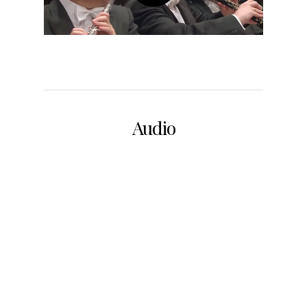
Audio