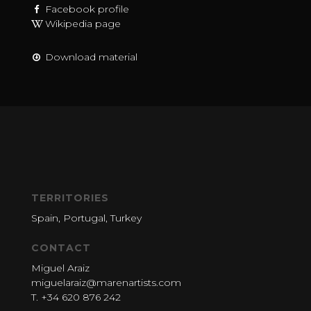
Facebook profile
Wikipedia page
Download material
TERRITORIES
Spain, Portugal, Turkey
CONTACT
Miguel Araiz
miguelaraiz@marenartists.com
T. +34 620 876 242