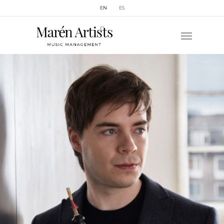
EN
ES