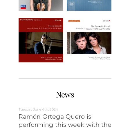
News
Tuesday June 4th, 2024
Ramón Ortega Quero is
performing this week with the