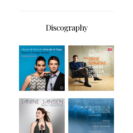
Discography