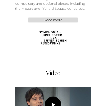
compulsory and optional pieces, including
the Mozart and Richard Strauss concertos.
Read more
Video