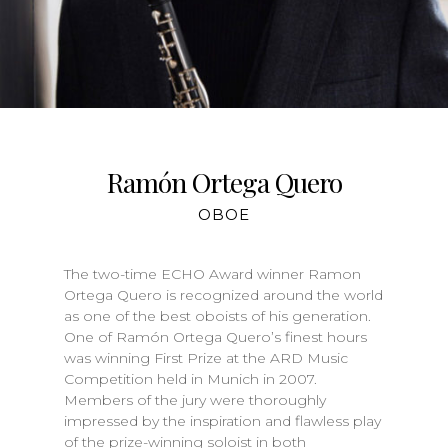
Ramón Ortega Quero
OBOE
The two-time ECHO Award winner Ramon
Ortega Quero is recognized around the world
as one of the best oboists of his generation.
One of Ramón Ortega Quero’s finest hours
was winning First Prize at the ARD Music
Competition held in Munich in 2007.
Members of the jury were thoroughly
impressed by the inspiration and flawless play
of the prize-winning soloist in both