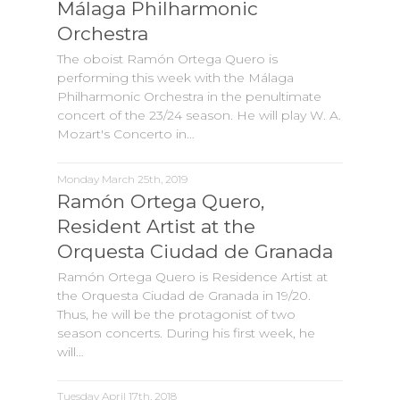
Málaga Philharmonic
Orchestra
The oboist Ramón Ortega Quero is
performing this week with the Málaga
Philharmonic Orchestra in the penultimate
concert of the 23/24 season. He will play W. A.
Mozart's Concerto in…
Monday March 25th, 2019
Ramón Ortega Quero,
Resident Artist at the
Orquesta Ciudad de Granada
Ramón Ortega Quero is Residence Artist at
the Orquesta Ciudad de Granada in 19/20.
Thus, he will be the protagonist of two
season concerts. During his first week, he
will…
Tuesday April 17th, 2018