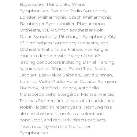
Bayerischen Rundfunks, Wiener
Symphoniker, Swedish Radio Symphony,
London Philharmonic, Czech Philharmonic,
Bamberger Symphoniker, Philharmonia
Orchestra, WDR Sinfonieorchester Köln,
Dallas Symphony, Pittsburgh Symphony, City
of Birmingham Symphony Orchestra, and
Orchestre National de France. Hornung is
much in demand with many of today’s
leading conductors including Daniel Harding,
Yannick Nézét-Séguin, Paavo Järvi, Marie
Jacquot, Esa-Pekka Salonen, David Zinman,
Lorenzo Viotti, Pablo Heras-Casado, Semyon
Bychkov, Manfred Honeck, Antonello
Manacorda, John Storgårds, Michael Francis,
Thomas Søndergård, Krzysztof Urbański, and
Robin Ticciati. In recent years, Hornung has
also established himself as a soloist and
conductor, and regularly directs projects,
most recently with the Münchner
Symphoniker.