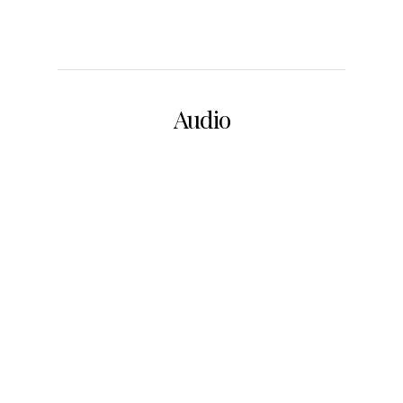
Audio