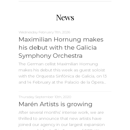
News
Wednesday February 11th, 2026
Maximilian Hornung makes
his debut with the Galicia
Symphony Orchestra
The German cellist Maximilian Hornung
makes his debut this week as guest soloist
with the Orquesta Sinfónica de Galicia, on 13
and 14 February at the Palacio de la Ópera…
Thursday September 10th, 2020
Marén Artists is growing
After several months’ intense work, we are
thrilled to announce that new artists have
joined our agency in our largest expansion