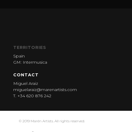
TERRITORIES
Spain
GM: Intermusica
CONTACT
Miguel Araiz
miguelaraiz@marenartists.com
T. +34 620 876 242
© 2019 Marén Artists. All rights reserved.