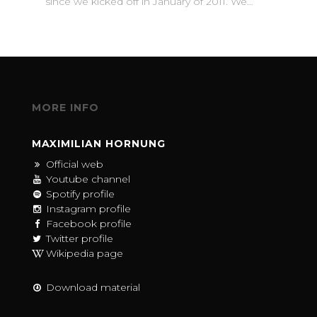
since we kicked off in January of 2011. We…
MORE INFO
MAXIMILIAN HORNUNG
Official web
Youtube channel
Spotify profile
Instagram profile
Facebook profile
Twitter profile
Wikipedia page
Download material