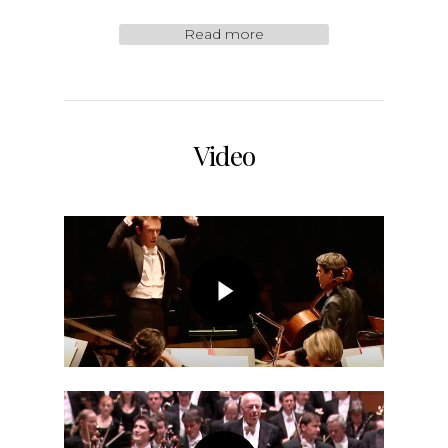
Read more
Video