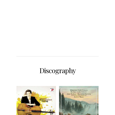
Discography