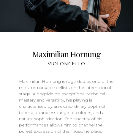
Maximilian Hornung
VIOLONCELLO
Maximilian Hornung is regarded as one of the
most remarkable cellists on the international
stage. Alongside his exceptional technical
mastery and versatility, his playing is
characterised by an extraordinary depth of
tone, a boundless range of colours, and a
natural sophistication. The sincerity of his
performances allows him to channel the
purest expression of the music he plays,