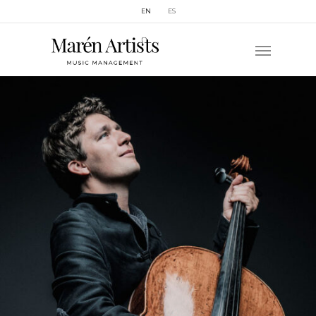
EN
ES