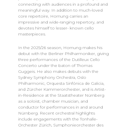
connecting with audiences in a profound and
meaningful way. In addition to much-loved
core repertoire, Hornung carries an
impressive and wide-ranging repertory, and
devotes himself to lesser- known cello
masterpieces.
In the 2025/26 season, Hornung makes his
debut with the Berliner Philharmoniker, giving
three performances of the Dutilleux Cello
Concerto under the baton of Thomas
Guggeis. He also makes debuts with the
Sydney Symphony Orchestra, Oslo
Philharmonic, Orquesta Sinfónica de Galicia,
and Zürcher Kammerorchester, and is Artist-
in-Residence at the Staatstheater Nürnberg
as a soloist, chamber musician, and
conductor for performances in and around
Nürnberg. Recent orchestral highlights
include engagements with the Tonhalle-
Orchester Zürich, Symphonieorchester des