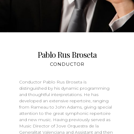
Pablo Rus Broseta
CONDUCTOR
Conductor Pablo Rus Broseta is
distinguished by his dynamic programming
and thoughtful interpretations. He has
developed an extensive repertoire, ranging
from Rameau to John Adams, giving special
attention to the great symphonic repertoire
and new music. Having previously served as
Music Director of Jove Orquestra de la
Generalitat Valenciana and Assistant and then