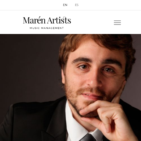
EN
ES