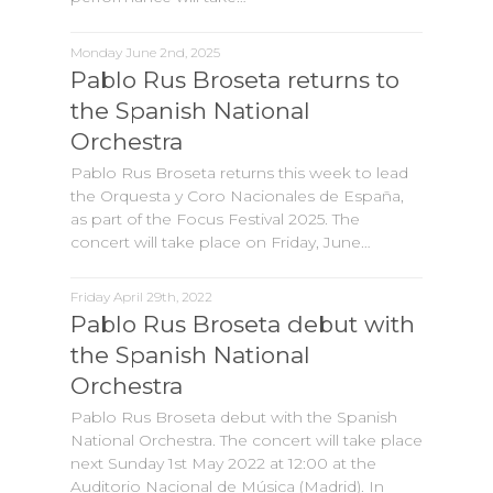
Monday June 2nd, 2025
Pablo Rus Broseta returns to
the Spanish National
Orchestra
Pablo Rus Broseta returns this week to lead
the Orquesta y Coro Nacionales de España,
as part of the Focus Festival 2025. The
concert will take place on Friday, June…
Friday April 29th, 2022
Pablo Rus Broseta debut with
the Spanish National
Orchestra
Pablo Rus Broseta debut with the Spanish
National Orchestra. The concert will take place
next Sunday 1st May 2022 at 12:00 at the
Auditorio Nacional de Música (Madrid). In