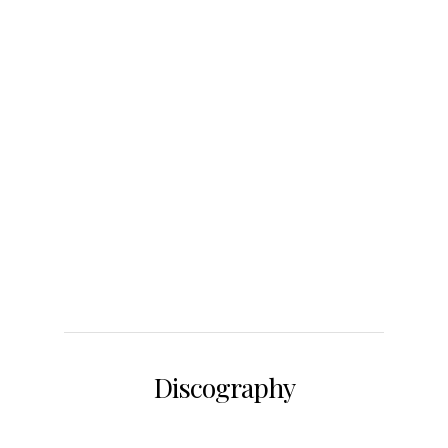
Discography