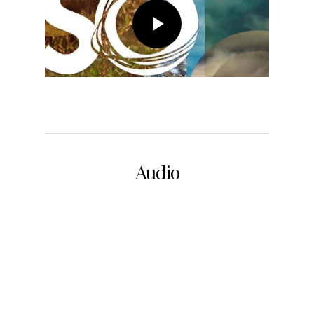
Audio