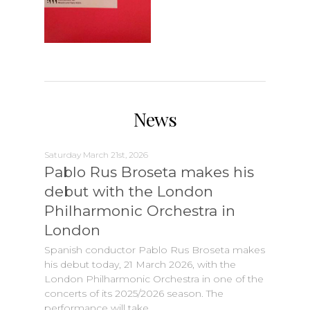
News
Saturday March 21st, 2026
Pablo Rus Broseta makes his
debut with the London
Philharmonic Orchestra in
London
Spanish conductor Pablo Rus Broseta makes
his debut today, 21 March 2026, with the
London Philharmonic Orchestra in one of the
concerts of its 2025/2026 season. The
performance will take…