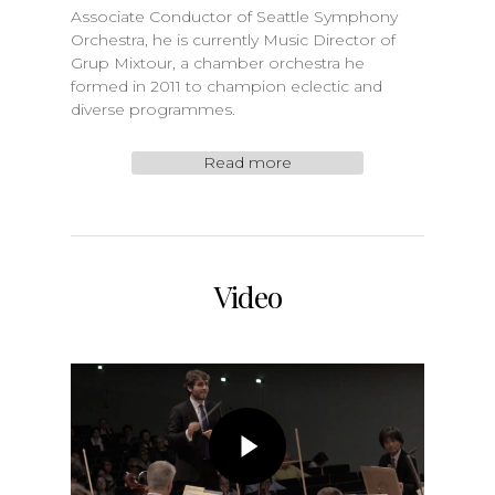
Associate Conductor of Seattle Symphony
Orchestra, he is currently Music Director of
Grup Mixtour, a chamber orchestra he
formed in 2011 to champion eclectic and
diverse programmes.
Read more
Video