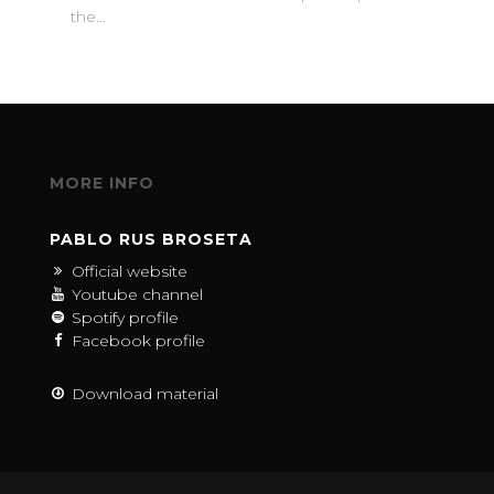
the…
MORE INFO
PABLO RUS BROSETA
Official website
Youtube channel
Spotify profile
Facebook profile
Download material